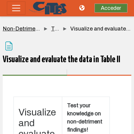
Salta al contenido principal
Acceder
Panel lateral
Non-Detriment Findings
Topic 5
Visualize and evaluate the data in Table II
Visualize and evaluate the data in Table II
Requisitos de finalización
Test your
Visualize
knowledge on
and
non-detriment
findings!
evaluate