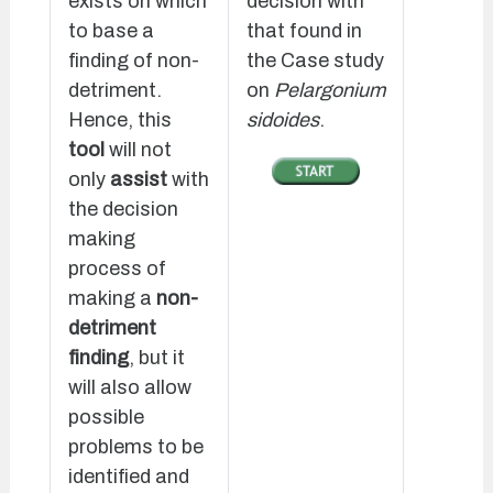
exists on which
decision with
to base a
that found in
finding of non-
the Case study
detriment.
on
Pelargonium
Hence, this
sidoides
.
tool
will not
only
assist
with
the decision
making
process of
making a
non-
detriment
finding
, but it
will also allow
possible
problems to be
identified and