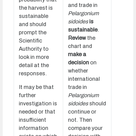
and trade in
the harvest is
Pelargonium
sustainable
sidoides
is
and should
sustainable
.
prompt the
Review
the
Scientific
chart and
Authority to
make a
look in more
decision
on
detail at the
whether
responses.
international
It may be that
trade in
further
Pelargonium
investigation is
sidoides
should
needed or that
continue or
insufficient
not. Then
information
compare your