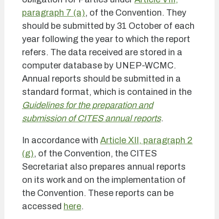
paragraph 7 (a)
, of the Convention. They
should be submitted by 31 October of each
year following the year to which the report
refers. The data received are stored in a
computer database by UNEP-WCMC.
Annual reports should be submitted in a
standard format, which is contained in the
Guidelines for the preparation and
submission of CITES annual reports
.
In accordance with
Article XII, paragraph 2
(g)
, of the Convention, the CITES
Secretariat also prepares annual reports
on its work and on the implementation of
the Convention. These reports can be
accessed
here
.