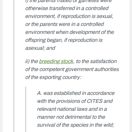
i) the parents mated or gametes were
otherwise transferred in a controlled
environment, if reproduction is sexual,
or the parents were in a controlled
environment when development of the
offspring began, if reproduction is
asexual; and
ii) the
breeding stock
, to the satisfaction
of the competent government authorities
of the exporting country:
A. was established in accordance
with the provisions of CITES and
relevant national laws and in a
manner not detrimental to the
survival of the species in the wild;