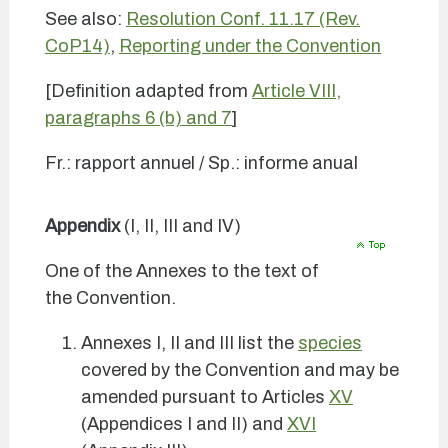
See also:
Resolution Conf. 11.17 (Rev.
CoP14)
,
Reporting under the Convention
[Definition adapted from
Article VIII,
paragraphs 6 (b) and 7
]
Fr.: rapport annuel / Sp.: informe anual
Appendix
(I, II, III and IV)
One of the Annexes to the text of
the Convention.
Annexes I, II and III list the
species
covered by the Convention and may be
amended pursuant to Articles
XV
(Appendices I and II) and
XVI