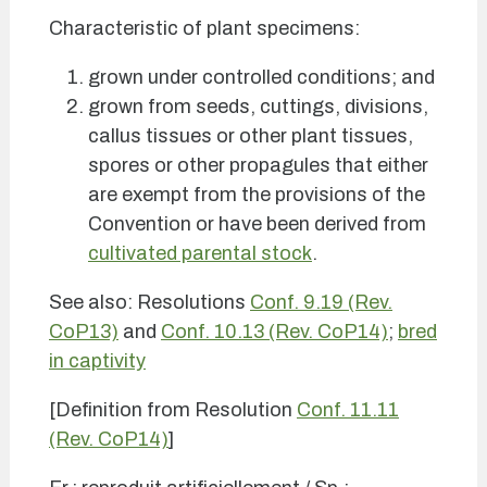
Characteristic of plant specimens:
grown under controlled conditions; and
grown from seeds, cuttings, divisions,
callus tissues or other plant tissues,
spores or other propagules that either
are exempt from the provisions of the
Convention or have been derived from
cultivated parental stock
.
See also: Resolutions
Conf. 9.19 (Rev.
CoP13)
and
Conf. 10.13 (Rev. CoP14)
;
bred
in captivity
[Definition from Resolution
Conf. 11.11
(Rev. CoP14)
]