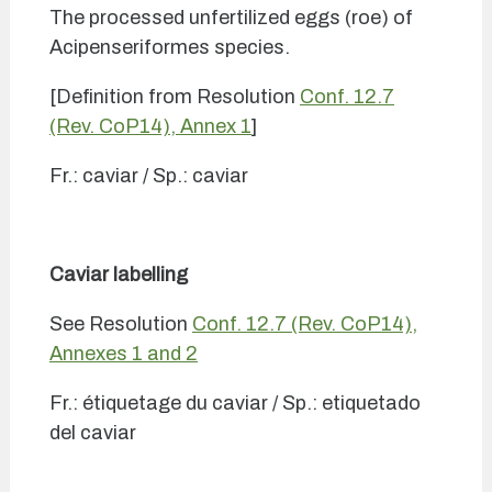
The processed unfertilized eggs (roe) of
Acipenseriformes species.
[Definition from Resolution
Conf. 12.7
(Rev. CoP14), Annex 1
]
Fr.: caviar / Sp.: caviar
Caviar labelling
See Resolution
Conf. 12.7 (Rev. CoP14),
Annexes 1 and 2
Fr.: étiquetage du caviar / Sp.: etiquetado
del caviar