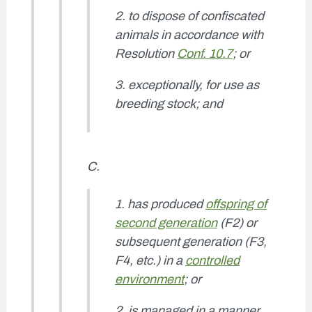
2. to dispose of confiscated
animals in accordance with
Resolution
Conf. 10.7
; or
3. exceptionally, for use as
breeding stock; and
C.
1. has produced
offspring of
second generation
(F2) or
subsequent generation (F3,
F4, etc.) in a
controlled
environment
; or
2. is managed in a manner