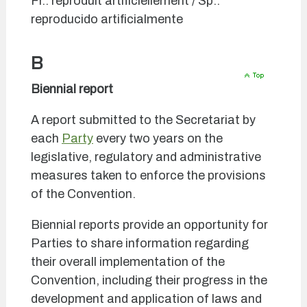
Fr.: reproduit artificiellement / Sp.:
reproducido artificialmente
B
Biennial report
A report submitted to the Secretariat by
each
Party
every two years on the
legislative, regulatory and administrative
measures taken to enforce the provisions
of the Convention.
Biennial reports provide an opportunity for
Parties to share information regarding
their overall implementation of the
Convention, including their progress in the
development and application of laws and