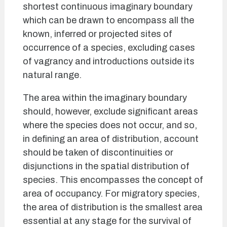
shortest continuous imaginary boundary
which can be drawn to encompass all the
known, inferred or projected sites of
occurrence of a species, excluding cases
of vagrancy and introductions outside its
natural range.
The area within the imaginary boundary
should, however, exclude significant areas
where the species does not occur, and so,
in defining an area of distribution, account
should be taken of discontinuities or
disjunctions in the spatial distribution of
species. This encompasses the concept of
area of occupancy. For migratory species,
the area of distribution is the smallest area
essential at any stage for the survival of