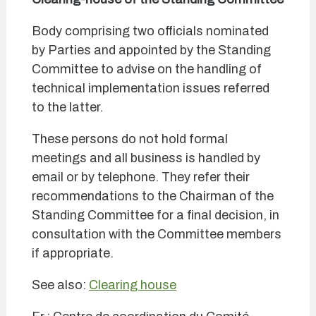
Body comprising two officials nominated
by Parties and appointed by the Standing
Committee to advise on the handling of
technical implementation issues referred
to the latter.
These persons do not hold formal
meetings and all business is handled by
email or by telephone. They refer their
recommendations to the Chairman of the
Standing Committee for a final decision, in
consultation with the Committee members
if appropriate.
See also:
Clearing house