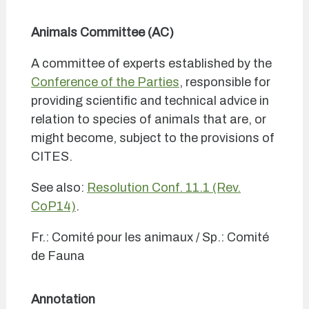
Animals Committee (AC)
A committee of experts established by the
Conference of the Parties
, responsible for
providing scientific and technical advice in
relation to species of animals that are, or
might become, subject to the provisions of
CITES.
See also:
Resolution Conf. 11.1 (Rev.
CoP14)
.
Fr.: Comité pour les animaux / Sp.: Comité
de Fauna
Annotation