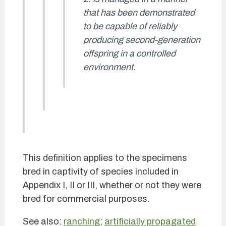
that has been demonstrated
to be capable of reliably
producing second-generation
offspring in a controlled
environment.
This definition applies to the specimens
bred in captivity of species included in
Appendix I, II or III, whether or not they were
bred for commercial purposes.
See also:
ranching
;
artificially propagated