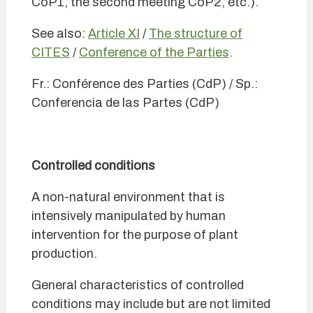
CoP1, the second meeting CoP2, etc.).
See also:
Article XI
/
The structure of
CITES
/
Conference of the Parties
.
Fr.: Conférence des Parties (CdP) / Sp.:
Conferencia de las Partes (CdP)
Controlled conditions
A non-natural environment that is
intensively manipulated by human
intervention for the purpose of plant
production.
General characteristics of controlled
conditions may include but are not limited