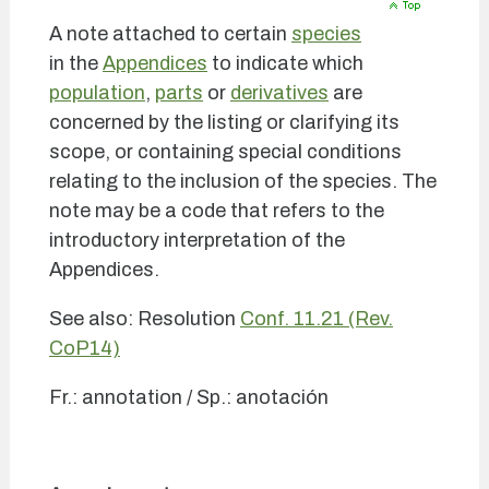
A note attached to certain
species
in the
Appendices
to indicate which
population
,
parts
or
derivatives
are
concerned by the listing or clarifying its
scope, or containing special conditions
relating to the inclusion of the species. The
note may be a code that refers to the
introductory interpretation of the
Appendices.
See also: Resolution
Conf. 11.21 (Rev.
CoP14)
Fr.: annotation / Sp.: anotación