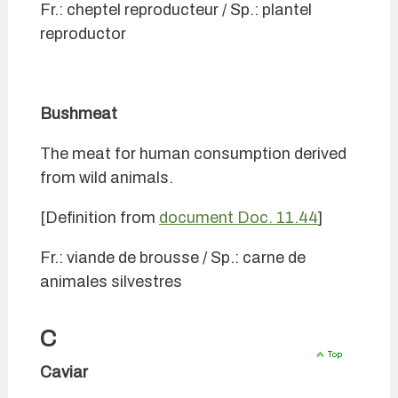
Fr.: cheptel reproducteur / Sp.: plantel
reproductor
Bushmeat
The meat for human consumption derived
from wild animals.
[Definition from
document Doc. 11.44
]
Fr.: viande de brousse / Sp.: carne de
animales silvestres
C
Caviar