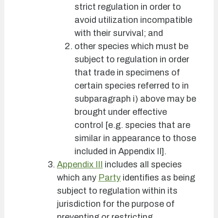
strict regulation in order to
avoid utilization incompatible
with their survival; and
other species which must be
subject to regulation in order
that trade in specimens of
certain species referred to in
subparagraph i) above may be
brought under effective
control [e.g. species that are
similar in appearance to those
included in Appendix II].
Appendix III
includes all species
which any
Party
identifies as being
subject to regulation within its
jurisdiction for the purpose of
preventing or restricting