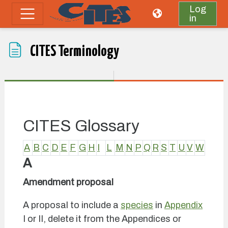
Skip to main content
Log
in
Side panel
CITES Terminology
Completion requirements
CITES Glossary
A
B
C
D
E
F
G
H
I
L
M
N
P
Q
R
S
T
U
V
W
A
Amendment proposal
A proposal to include a
species
in
Appendix
I or II, delete it from the Appendices or