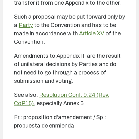
transfer it from one Appendix to the other.
Such a proposal may be put forward only by
a
Party
to the Convention and has to be
made in accordance with
Article XV
of the
Convention.
Amendments to Appendix III are the result
of unilateral decisions by Parties and do
not need to go through a process of
submission and voting.
See also:
Resolution Conf. 9.24 (Rev.
CoP15)
, especially Annex 6
Fr.: proposition d'amendement / Sp.:
propuesta de enmienda