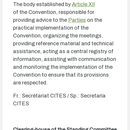
The body established by
Article XII
of the Convention, responsible for
providing advice to the
Parties
on the
practical implementation of the
Convention, organizing the meetings,
providing reference material and technical
assistance, acting as a central registry of
information, assisting with communication
and monitoring the implementation of the
Convention to ensure that its provisions
are respected.
Fr.: Secrétariat CITES / Sp.: Secretaría
CITES
Clearing-house of the Standing Committee