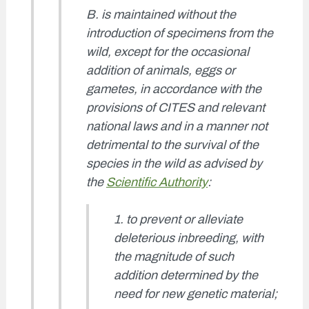
B. is maintained without the
introduction of specimens from the
wild, except for the occasional
addition of animals, eggs or
gametes, in accordance with the
provisions of CITES and relevant
national laws and in a manner not
detrimental to the survival of the
species in the wild as advised by
the
Scientific Authority
:
1. to prevent or alleviate
deleterious inbreeding, with
the magnitude of such
addition determined by the
need for new genetic material;