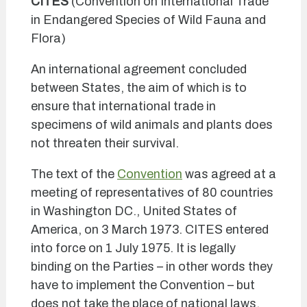
CITES
(Convention on International Trade
in Endangered Species of Wild Fauna and
Flora)
An international agreement concluded
between States, the aim of which is to
ensure that international trade in
specimens of wild animals and plants does
not threaten their survival.
The text of the
Convention
was agreed at a
meeting of representatives of 80 countries
in Washington DC., United States of
America, on 3 March 1973. CITES entered
into force on 1 July 1975. It is legally
binding on the Parties – in other words they
have to implement the Convention – but
does not take the place of national laws.