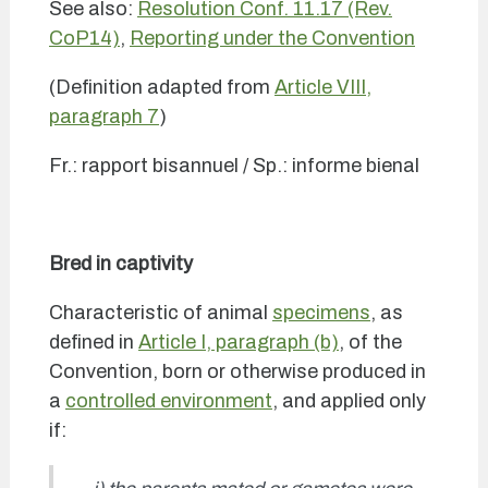
See also:
Resolution Conf. 11.17 (Rev.
CoP14)
,
Reporting under the Convention
(Definition adapted from
Article VIII,
paragraph 7
)
Fr.: rapport bisannuel / Sp.: informe bienal
Bred in captivity
Characteristic of animal
specimens
, as
defined in
Article I, paragraph (b)
, of the
Convention, born or otherwise produced in
a
controlled environment
, and applied only
if: