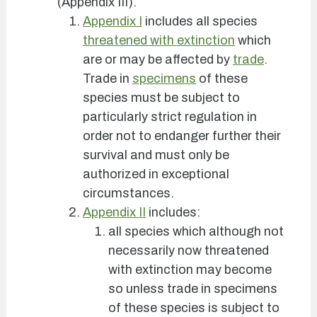
(Appendix III).
Appendix I
includes all species
threatened with extinction
which
are or may be affected by
trade
.
Trade in
specimens
of these
species must be subject to
particularly strict regulation in
order not to endanger further their
survival and must only be
authorized in exceptional
circumstances.
Appendix II
includes:
all species which although not
necessarily now threatened
with extinction may become
so unless trade in specimens
of these species is subject to