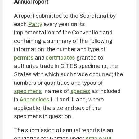
Annual report
A report submitted to the Secretariat by
each
Party
every year on its
implementation of the Convention and
containing a summary of the following
information: the number and type of
permits
and
certificates
granted to
authorize trade in CITES specimens; the
States with which such trade occurred; the
numbers or quantities and types of
specimens
, names of
species
as included
in
Appendices
I, II and III and, where
applicable, the size and sex of the
specimens in question.
The submission of annual reports is an
obligation for Parties under
Article VIII,