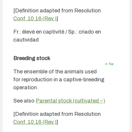
[Definition adapted from Resolution
Conf. 10.16 (Rev.)
]
Fr.: élevé en captivité / Sp.: criado en
cautividad
Breeding stock
The ensemble of the animals used
for reproduction in a captive-breeding
operation.
See also
Parental stock (cultivated ~)
[Definition adapted from Resolution
Conf. 10.16 (Rev.)
]