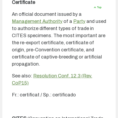
Certificate
An official document issued by a
Management Authority
of a
Party
and used
to authorize different types of trade in
CITES specimens. The most important are
the re-export certificate, certificate of
origin, pre-Convention certificate, and
certificate of captive-breeding or artificial
propagation.
See also:
Resolution Conf. 12.3 (Rev.
CoP15)
Fr.: certificat / Sp.: certificado