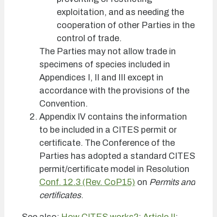
exploitation, and as needing the
cooperation of other Parties in the
control of trade.
The Parties may not allow trade in
specimens of species included in
Appendices I, II and III except in
accordance with the provisions of the
Convention.
Appendix IV contains the information
to be included in a CITES permit or
certificate. The Conference of the
Parties has adopted a standard CITES
permit/certificate model in Resolution
Conf. 12.3 (Rev. CoP15)
on
Permits and
certificates
.