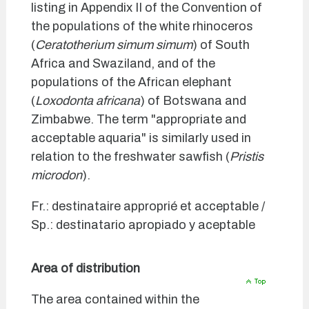
listing in Appendix II of the Convention of
the populations of the white rhinoceros
(
Ceratotherium simum simum
) of South
Africa and Swaziland, and of the
populations of the African elephant
(
Loxodonta africana
) of Botswana and
Zimbabwe. The term "appropriate and
acceptable aquaria" is similarly used in
relation to the freshwater sawfish (
Pristis
microdon
).
Fr.: destinataire approprié et acceptable /
Sp.: destinatario apropiado y aceptable
Area of distribution
The area contained within the