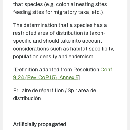
that species (e.g. colonial nesting sites,
feeding sites for migratory taxa, etc.).
The determination that a species has a
restricted area of distribution is taxon-
specific and should take into account
considerations such as habitat specificity,
population density and endemism.
[Definition adapted from Resolution
Conf.
9.24 (Rev. CoP15), Annex 5
]
Fr.: aire de répartition / Sp.: area de
distribución
Artificially propagated