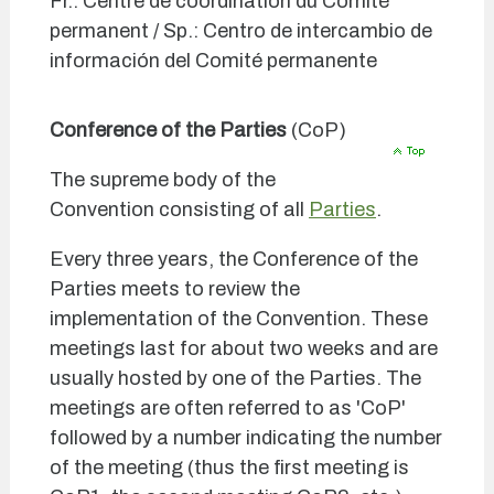
Fr.: Centre de coordination du Comité
permanent / Sp.: Centro de intercambio de
información del Comité permanente
Conference of the Parties
(CoP)
The supreme body of the
Convention consisting of all
Parties
.
Every three years, the Conference of the
Parties meets to review the
implementation of the Convention. These
meetings last for about two weeks and are
usually hosted by one of the Parties. The
meetings are often referred to as 'CoP'
followed by a number indicating the number
of the meeting (thus the first meeting is