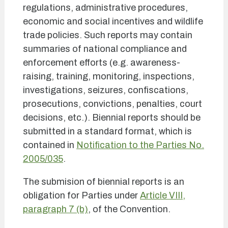
regulations, administrative procedures,
economic and social incentives and wildlife
trade policies. Such reports may contain
summaries of national compliance and
enforcement efforts (e.g. awareness-
raising, training, monitoring, inspections,
investigations, seizures, confiscations,
prosecutions, convictions, penalties, court
decisions, etc.). Biennial reports should be
submitted in a standard format, which is
contained in
Notification to the Parties No.
2005/035
.
The submision of biennial reports is an
obligation for Parties under
Article VIII,
paragraph 7 (b)
, of the Convention.