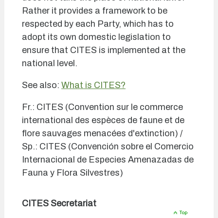
Rather it provides a framework to be
respected by each Party, which has to
adopt its own domestic legislation to
ensure that CITES is implemented at the
national level.
See also:
What is CITES?
Fr.: CITES (Convention sur le commerce
international des espèces de faune et de
flore sauvages menacées d'extinction) /
Sp.: CITES (Convención sobre el Comercio
Internacional de Especies Amenazadas de
Fauna y Flora Silvestres)
CITES Secretariat