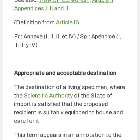
See also:
How CITES works?
;
Article II
;
Appendices I, II and III
(Definition from
Article II
)
Fr.: Annexe (I, II, III et IV) / Sp.: Apéndice (I,
II, III y IV)
Appropriate and acceptable destination
The destination of a living specimen, where
the
Scientific Authority
of the State of
import is satisfied that the proposed
recipient is suitably equipped to house and
care for it.
This term appears in an annotation to the